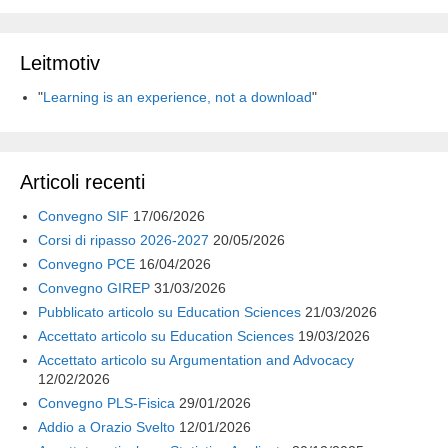
k
n
p
m
d
i
Leitmotiv
"
Learning is an experience, not a download
"
Articoli recenti
Convegno SIF
17/06/2026
Corsi di ripasso 2026-2027
20/05/2026
Convegno PCE
16/04/2026
Convegno GIREP
31/03/2026
Pubblicato articolo su Education Sciences
21/03/2026
Accettato articolo su Education Sciences
19/03/2026
Accettato articolo su Argumentation and Advocacy
12/02/2026
Convegno PLS-Fisica
29/01/2026
Addio a Orazio Svelto
12/01/2026