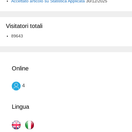
Accettato articolo su Statistica Applicata
30/12/2025
Visitatori totali
89643
Online
4
Lingua