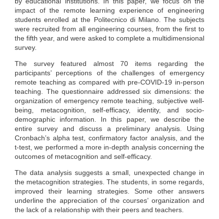
by educational institutions. In this paper, we focus on the
impact of the remote learning experience of engineering
students enrolled at the Politecnico di Milano. The subjects
were recruited from all engineering courses, from the first to
the fifth year, and were asked to complete a multidimensional
survey.
The survey featured almost 70 items regarding the
participants’ perceptions of the challenges of emergency
remote teaching as compared with pre-COVID-19 in-person
teaching. The questionnaire addressed six dimensions: the
organization of emergency remote teaching, subjective well-
being, metacognition, self-efficacy, identity, and socio-
demographic information. In this paper, we describe the
entire survey and discuss a preliminary analysis. Using
Cronbach’s alpha test, confirmatory factor analysis, and the
t-test, we performed a more in-depth analysis concerning the
outcomes of metacognition and self-efficacy.
The data analysis suggests a small, unexpected change in
the metacognition strategies. The students, in some regards,
improved their learning strategies. Some other answers
underline the appreciation of the courses’ organization and
the lack of a relationship with their peers and teachers.