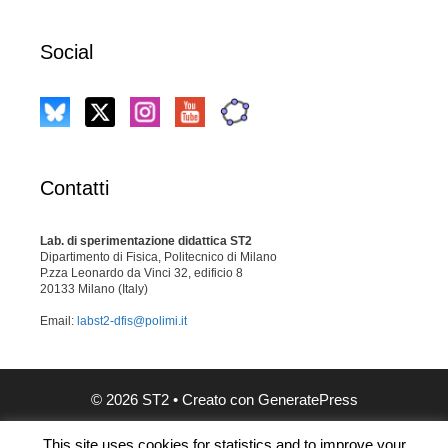
Social
Contatti
Lab. di sperimentazione didattica ST2
Dipartimento di Fisica, Politecnico di Milano
P.zza Leonardo da Vinci 32, edificio 8
20133 Milano (Italy)
Email:
labst2-dfis@polimi.it
© 2026 ST2
• Creato con
GeneratePress
This site uses cookies for statistics and to improve your