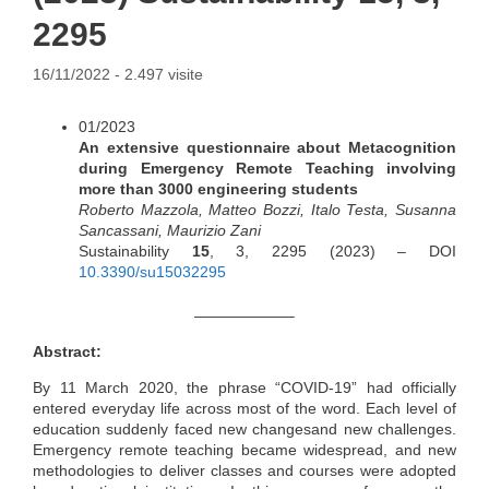
2295
16/11/2022
- 2.497 visite
01/2023
An extensive questionnaire about Metacognition
during Emergency Remote Teaching involving
more than 3000 engineering students
Roberto Mazzola, Matteo Bozzi, Italo Testa, Susanna
Sancassani, Maurizio Zani
Sustainability
15
, 3, 2295 (2023) – DOI
10.3390/su15032295
——————–
Abstract:
By 11 March 2020, the phrase “COVID-19” had officially
entered everyday life across most of the word. Each level of
education suddenly faced new changesand new challenges.
Emergency remote teaching became widespread, and new
methodologies to deliver classes and courses were adopted