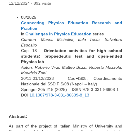
12/12/2024
- 892 visite
08/2025
Connecting Physics Education Research and
Practice
in
Challenges in Physics Education
series
Curatori: Marisa Michelini, Italo Testa, Salvatore
Esposito
Cap. 13 –
Orientation activities for high school
students: propaedeutic test and open-ended
Physics lab
Autori: Roberto Virzi, Matteo Bozzi, Roberto Mazzola,
Maurizio Zani
30/11-01/12/2023 – CooFIS08, Coordinamento
Nazionale del SSD FIS/08 (Napoli – Italy)
Springer 205-215 (2025) – ISBN 978-3-031-86608-1 –
DOI
10.1007/978-3-031-86609-8_13
——————–
Abstract:
As part of the project of Italian Ministry of University and