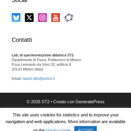
Contatti
Lab. di sperimentazione didattica ST2
Dipartimento di Fisica, Politecnico di Milano
P.zza Leonardo da Vinci 32, edificio 8
20133 Milano (Italy)
Email:
labst2-dfis@polimi.it
© 2026 ST2
• Creato con
GeneratePress
This site uses cookies for statistics and to improve your
navigation and web applications. More information are available
on the
privacy page
.
ACCEPT