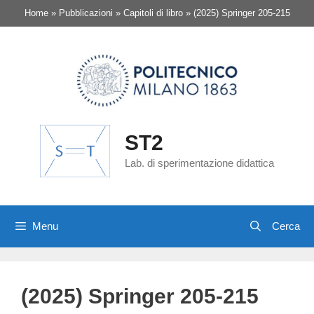
Vai
Home
»
Pubblicazioni
»
Capitoli di libro
»
(2025) Springer 205-215
al
contenuto
ST2
Lab. di sperimentazione didattica
Menu
(2025) Springer 205-215