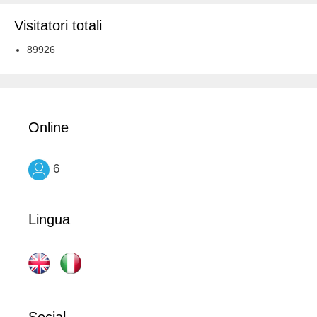
Visitatori totali
89926
Online
6
Lingua
Social