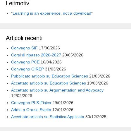
Leitmotiv
"
Learning is an experience, not a download
"
Articoli recenti
Convegno SIF
17/06/2026
Corsi di ripasso 2026-2027
20/05/2026
Convegno PCE
16/04/2026
Convegno GIREP
31/03/2026
Pubblicato articolo su Education Sciences
21/03/2026
Accettato articolo su Education Sciences
19/03/2026
Accettato articolo su Argumentation and Advocacy
12/02/2026
Convegno PLS-Fisica
29/01/2026
Addio a Orazio Svelto
12/01/2026
Accettato articolo su Statistica Applicata
30/12/2025