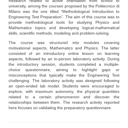
Research related to active orientation from school to
university, among the courses proposed by the Politecnico di
Milano was the one titled “Methodological Introduction to
Engineering Test Preparation”. The aim of this course was to
provide methodological tools for studying Physics and
Mathematics topics and developing logical-mathematical
skills, scientific methods, modeling and problem-solving.
The course was structured into modules covering
motivational aspects, Mathematics and Physics. The latter
consisted of an introductory online lesson on learning
aspects, followed by an in-person laboratory activity. During
the introductory session, students completed a multiple-
choice questionnaire, aiming to highlight gaps or
misconceptions that typically make the Engineering Test
challenging. The laboratory activity was designed following
an open-ended lab model. Students were encouraged to
explore, with maximum autonomy, the physical quantities
related to a certain phenomenon and discover the
relationships between them. The research activity reported
here focuses on validating the preparatory questionnaire.